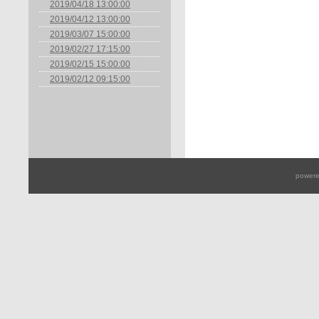
2019/04/18 13:00:00
2019/04/12 13:00:00
2019/03/07 15:00:00
2019/02/27 17:15:00
2019/02/15 15:00:00
2019/02/12 09:15:00
powere