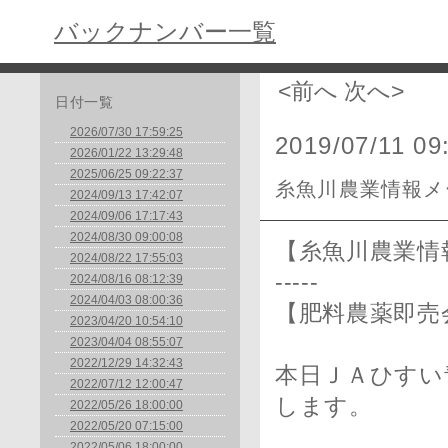
バックナンバー一覧
<前へ
次へ>
日付一覧
2026/07/30 17:59:25
2019/07/11 09
2026/01/22 13:29:48
2025/06/25 09:22:37
糸魚川農業情報メ
2024/09/13 17:42:07
2024/09/06 17:17:43
2024/08/30 09:00:08
【糸魚川農業情
2024/08/22 17:55:03
-----
2024/08/16 08:12:39
2024/04/03 08:00:36
【肥料農薬即売
2023/04/20 10:54:10
2023/04/04 08:55:07
2022/12/29 14:32:43
本日ＪＡひすい
2022/07/12 12:00:47
します。
2022/05/26 18:00:00
2022/05/20 07:15:00
2022/05/06 18:00:00