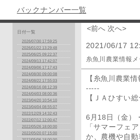
バックナンバー一覧
<前へ
次へ>
日付一覧
2026/07/30 17:59:25
2021/06/17 12
2026/01/22 13:29:48
2025/06/25 09:22:37
糸魚川農業情報メ
2024/09/13 17:42:07
2024/09/06 17:17:43
2024/08/30 09:00:08
【糸魚川農業情報
2024/08/22 17:55:03
-----
2024/08/16 08:12:39
2024/04/03 08:00:36
【ＪＡひすい総
2023/04/20 10:54:10
2023/04/04 08:55:07
2022/12/29 14:32:43
6月18日（金
2022/07/12 12:00:47
「サマーフェア
2022/05/26 18:00:00
2022/05/20 07:15:00
か、農機や自動
2022/05/06 18:00:00