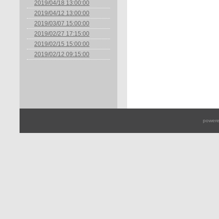
2019/04/18 13:00:00
2019/04/12 13:00:00
2019/03/07 15:00:00
2019/02/27 17:15:00
2019/02/15 15:00:00
2019/02/12 09:15:00
powere